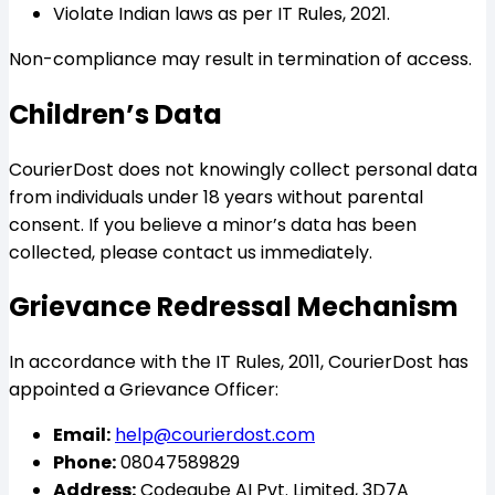
Violate Indian laws as per IT Rules, 2021.
Non-compliance may result in termination of access.
Children’s Data
CourierDost does not knowingly collect personal data
from individuals under 18 years without parental
consent. If you believe a minor’s data has been
collected, please contact us immediately.
Grievance Redressal Mechanism
In accordance with the IT Rules, 2011, CourierDost has
appointed a Grievance Officer:
Email:
help@courierdost.com
Phone:
08047589829
Address:
Codeqube AI Pvt. Limited, 3D7A