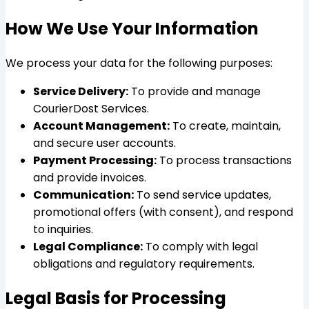
How We Use Your Information
We process your data for the following purposes:
Service Delivery:
To provide and manage
CourierDost Services.
Account Management:
To create, maintain,
and secure user accounts.
Payment Processing:
To process transactions
and provide invoices.
Communication:
To send service updates,
promotional offers (with consent), and respond
to inquiries.
Legal Compliance:
To comply with legal
obligations and regulatory requirements.
Legal Basis for Processing