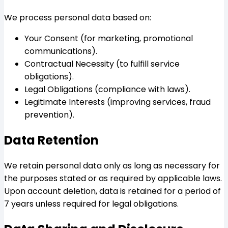
We process personal data based on:
Your Consent (for marketing, promotional
communications).
Contractual Necessity (to fulfill service
obligations).
Legal Obligations (compliance with laws).
Legitimate Interests (improving services, fraud
prevention).
Data Retention
We retain personal data only as long as necessary for
the purposes stated or as required by applicable laws.
Upon account deletion, data is retained for a period of
7 years unless required for legal obligations.