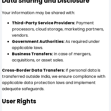
Data Sharing and Disclosure
Your information may be shared with:
Third-Party Service Providers:
Payment
processors, cloud storage, marketing partners,
vendors.
Government Authorities:
As required under
applicable laws.
Business Transfers:
In case of mergers,
acquisitions, or asset sales.
Cross-Border Data Transfers:
If personal data is
transferred outside India, we ensure compliance with
applicable data protection laws and implement
adequate safeguards.
User Rights