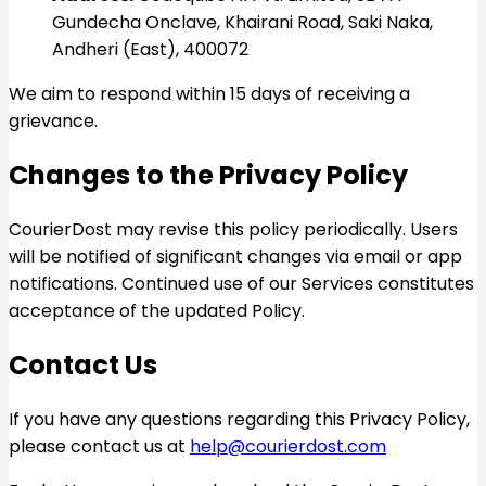
Gundecha Onclave, Khairani Road, Saki Naka,
Andheri (East), 400072
We aim to respond within 15 days of receiving a
grievance.
Changes to the Privacy Policy
CourierDost may revise this policy periodically. Users
will be notified of significant changes via email or app
notifications. Continued use of our Services constitutes
acceptance of the updated Policy.
Contact Us
If you have any questions regarding this Privacy Policy,
please contact us at
help@courierdost.com