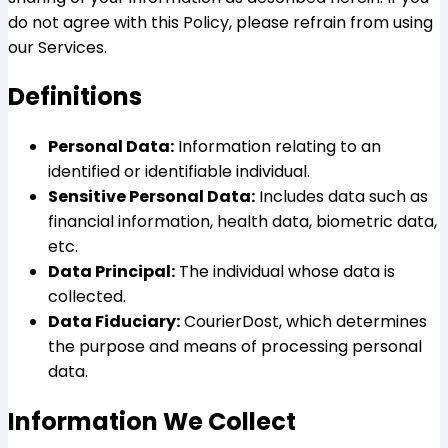
do not agree with this Policy, please refrain from using
our Services.
Definitions
Personal Data:
Information relating to an
identified or identifiable individual.
Sensitive Personal Data:
Includes data such as
financial information, health data, biometric data,
etc.
Data Principal:
The individual whose data is
collected.
Data Fiduciary:
CourierDost, which determines
the purpose and means of processing personal
data.
Information We Collect