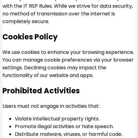
with the IT RSP Rules. While we strive for data security,
no method of transmission over the internet is
completely secure.
Cookies Policy
We use cookies to enhance your browsing experience.
You can manage cookie preferences via your browser
settings. Declining cookies may impact the
functionality of our website and apps.
Prohibited Activities
Users must not engage in activities that:
Violate intellectual property rights.
Promote illegal activities or hate speech.
Distribute malware, viruses, or harmful code.