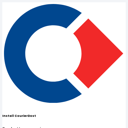
Install CourierDost