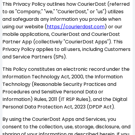
This Privacy Policy outlines how CourierDost (referred
to as "Company," "we," "CourierDost," or "us") utilizes
and safeguards any information you provide when
using our website (
https://courierdost.com
) or our
mobile applications, CourierDost and CourierDost
Partner App (collectively "CourierDost Apps"). This
Privacy Policy applies to all users, including Customers
and Service Partners (SPs).
This Policy constitutes an electronic record under the
Information Technology Act, 2000, the Information
Technology (Reasonable Security Practices and
Procedures and Sensitive Personal Data or
Information) Rules, 2011 (IT RSP Rules), and the Digital
Personal Data Protection Act, 2023 (DPDP Act).
By using the CourierDost Apps and Services, you
consent to the collection, use, storage, disclosure, and
sharing of your information as described herein. If you