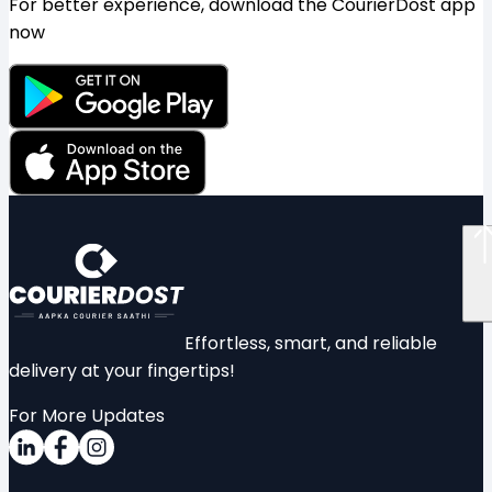
For better experience, download the CourierDost app
now
Effortless, smart, and reliable
delivery at your fingertips!
For More Updates