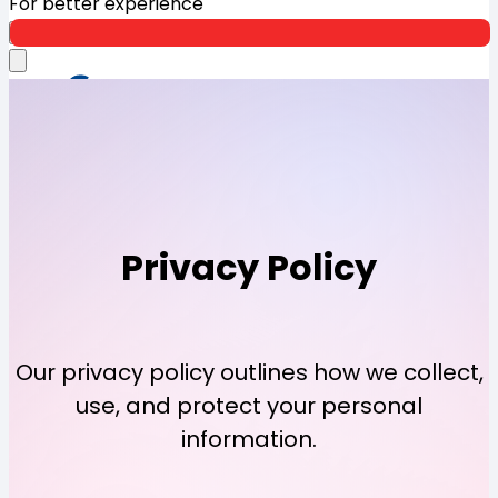
For better experience
Open App
Privacy
Policy
Our privacy policy outlines how we collect,
use, and protect your personal
information.