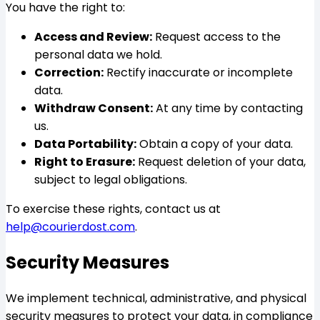
You have the right to:
Access and Review:
Request access to the
personal data we hold.
Correction:
Rectify inaccurate or incomplete
data.
Withdraw Consent:
At any time by contacting
us.
Data Portability:
Obtain a copy of your data.
Right to Erasure:
Request deletion of your data,
subject to legal obligations.
To exercise these rights, contact us at
help@courierdost.com
.
Security Measures
We implement technical, administrative, and physical
security measures to protect your data, in compliance