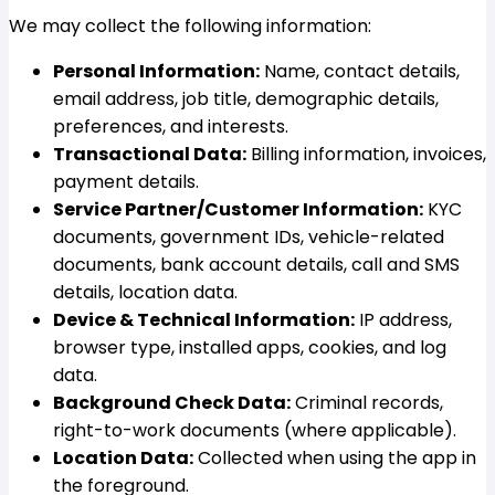
We may collect the following information:
Personal Information:
Name, contact details,
email address, job title, demographic details,
preferences, and interests.
Transactional Data:
Billing information, invoices,
payment details.
Service Partner/Customer Information:
KYC
documents, government IDs, vehicle-related
documents, bank account details, call and SMS
details, location data.
Device & Technical Information:
IP address,
browser type, installed apps, cookies, and log
data.
Background Check Data:
Criminal records,
right-to-work documents (where applicable).
Location Data:
Collected when using the app in
the foreground.