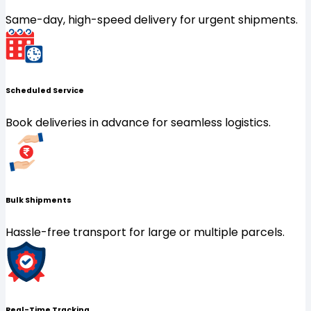
Same-day, high-speed delivery for urgent shipments.
Scheduled Service
Book deliveries in advance for seamless logistics.
Bulk Shipments
Hassle-free transport for large or multiple parcels.
Real-Time Tracking