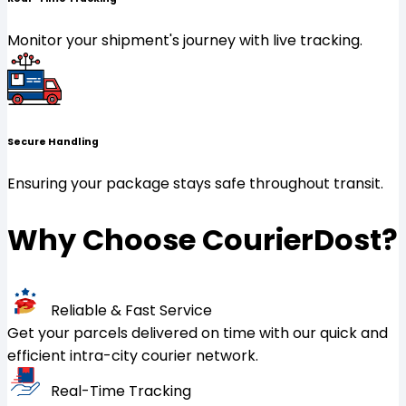
Monitor your shipment's journey with live tracking.
Secure Handling
Ensuring your package stays safe throughout transit.
Why Choose CourierDost?
Reliable & Fast Service
Get your parcels delivered on time with our quick and
efficient intra-city courier network.
Real-Time Tracking