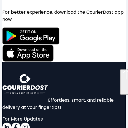
For better experience, download the CourierDost app
now
Effortless, smart, and reliable
delivery at your fingertips!
For More Updates