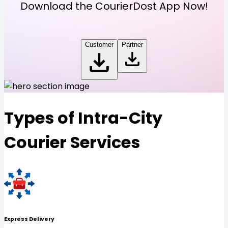
Download the CourierDost App Now!
Customer
Partner
Types of Intra-City
Courier Services
Express Delivery