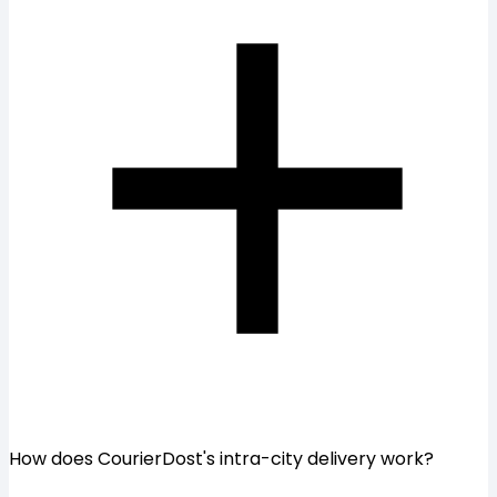
How does CourierDost's intra-city delivery work?