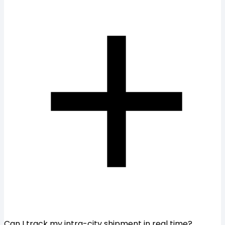
Can I track my intra-city shipment in real time?