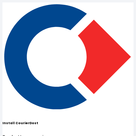
Install CourierDost