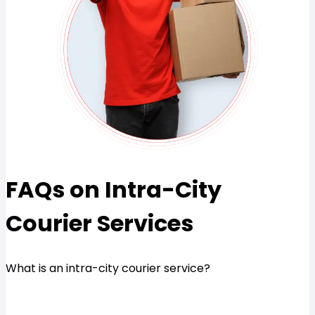
FAQs on Intra-City
Courier Services
What is an intra-city courier service?