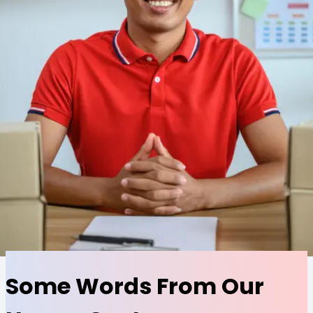
Some Words From Our