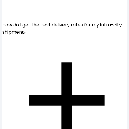
How do I get the best delivery rates for my intra-city
shipment?