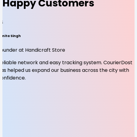
Happy Customers
SS
unita Singh
Founder at Handicraft Store
Reliable network and easy tracking system. CourierDost
as helped us expand our business across the city with
confidence.