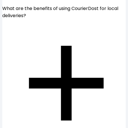
What are the benefits of using CourierDost for local
deliveries?