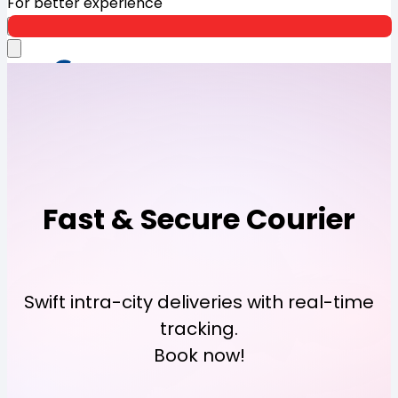
For better experience
Open App
Fast & Secure Courier
Swift intra-city deliveries with real-time
tracking.
Book now!