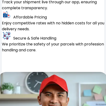
Track your shipment live through our app, ensuring
complete transparency.
Affordable Pricing
Enjoy competitive rates with no hidden costs for all your
delivery needs.
Secure & Safe Handling
We prioritize the safety of your parcels with professiona
handling and care.