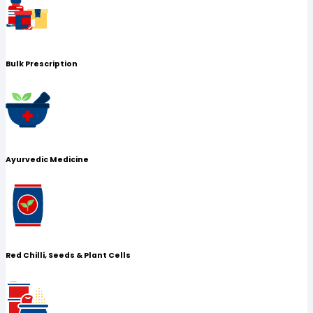
Bulk Prescription
Ayurvedic Medicine
Red Chilli, Seeds & Plant Cells