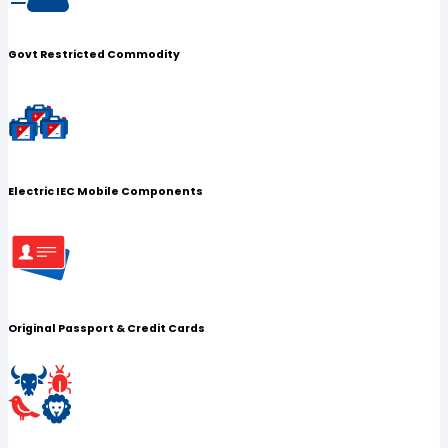
Govt Restricted Commodity
Electric IEC Mobile Components
Original Passport & Credit Cards