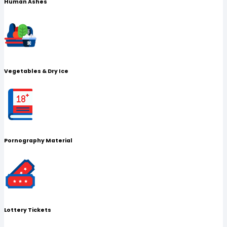
Human Ashes
Vegetables & Dry Ice
Pornography Material
Lottery Tickets