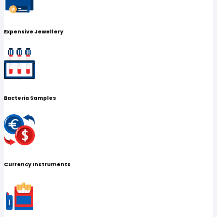
Expensive Jewellery
Bacteria Samples
Currency Instruments