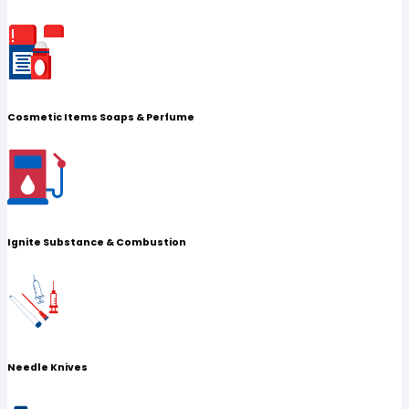
Cosmetic Items Soaps & Perfume
Ignite Substance & Combustion
Needle Knives