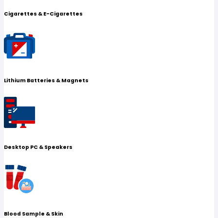
Cigarettes & E-Cigarettes
Lithium Batteries & Magnets
Desktop PC & Speakers
Blood Sample & Skin