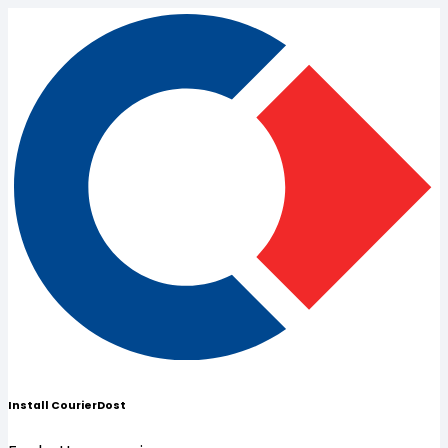
Install CourierDost