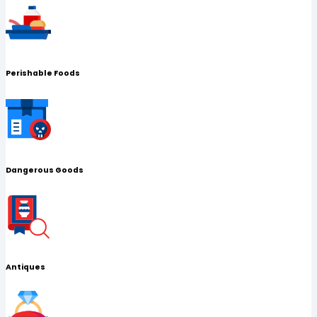
Perishable Foods
Dangerous Goods
Antiques