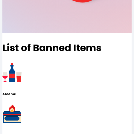
List of Banned Items
Alcohol