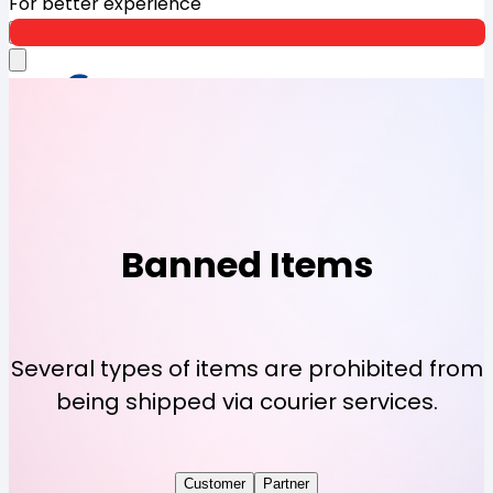
For better experience
Open App
Banned Items
Several types of items are prohibited from
being shipped via courier services.
Customer
Partner