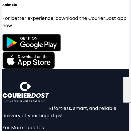
Animals
For better experience, download the CourierDost app
now
Effortless, smart, and reliable
delivery at your fingertips!
For More Updates